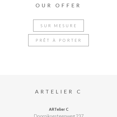
OUR OFFER
SUR MESURE
PRÊT À PORTER
ARTELIER C
ARTelier C
Doorniksesteenweg 237