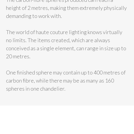
height of 2 metres, making them extremely physically
demanding to work with.
The world of haute couture lighting knows virtually
no limits. The items created, which are always
conceived as a single element, can range in size up to
20 metres.
One finished sphere may contain up to 400 metres of
carbon fibre, while there may be as many as 160
spheres in one chandelier.