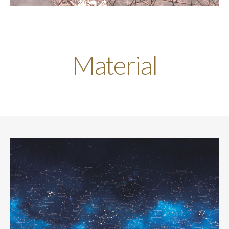
Material