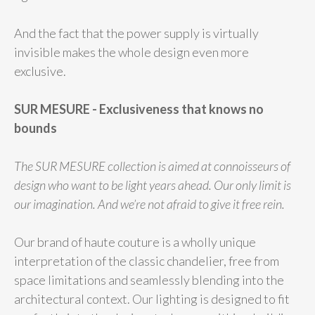
And the fact that the power supply is virtually
invisible makes the whole design even more
exclusive.
SUR MESURE - Exclusiveness that knows no
bounds
The SUR MESURE collection is aimed at connoisseurs of
design who want to be light years ahead. Our only limit is
our imagination. And we’re not afraid to give it free rein.
Our brand of haute couture is a wholly unique
interpretation of the classic chandelier, free from
space limitations and seamlessly blending into the
architectural context. Our lighting is designed to fit