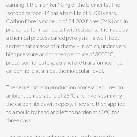
earning it the moniker ‘King of the Elements’. The
isotope carbon-14 has a half-life of 5,730 years.
Carbon fibre is made up of 24,000 fibres (24K) and in
pre-cured form can be cut with scissors. It is made by
a chemical process called pyrolysis – a well- kept
secret that smacks of alchemy – in which, under very
high pressure and at a temperature of 3000°C,
precursor fibres (e.g. acrylic) are transformed into
carbon fibre at almost the molecular level.
The secret artisan production process requires an
ambient temperature of 26°C and involves mixing
the carbon fibres with epoxy. They are then applied
to a mould by hand and left to harden at 60°C for
three days.
The carbon-fibre spheres produced can reach a