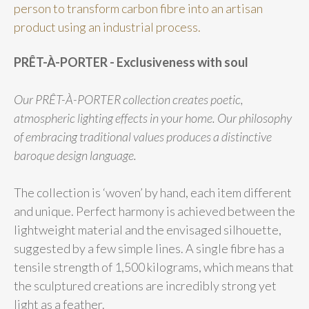
person to transform carbon fibre into an artisan
product using an industrial process.
PRÊT-À-PORTER - Exclusiveness with soul
Our PRÊT-À-PORTER collection creates poetic,
atmospheric lighting effects in your home. Our philosophy
of embracing traditional values produces a distinctive
baroque design language.
The collection is ‘woven’ by hand, each item different
and unique. Perfect harmony is achieved between the
lightweight material and the envisaged silhouette,
suggested by a few simple lines. A single fibre has a
tensile strength of 1,500 kilograms, which means that
the sculptured creations are incredibly strong yet
light as a feather.