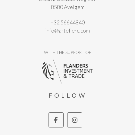
8580 Avelgem
+32 56644840
info@artelierc.com
WITH THE SUPPORT OF
FOLLOW