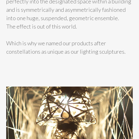
perfectly into the designated space within a building
and is symmetrically and asymmetrically fashioned
into one huge, suspended, geometric ensemble.
The effect is out of this world.
Which is why we named our products after
constellations as unique as our lighting sculptures.