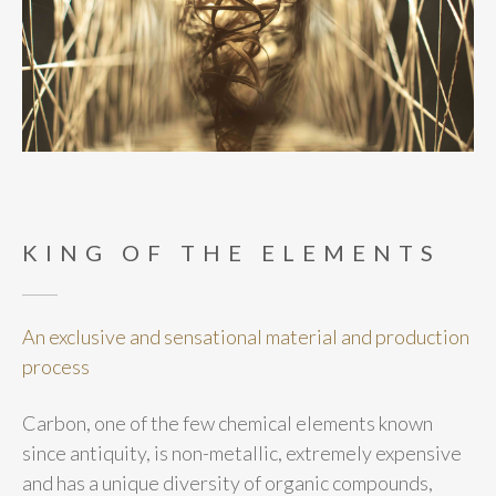
KING OF THE ELEMENTS
An exclusive and sensational material and production
process
Carbon, one of the few chemical elements known
since antiquity, is non-metallic, extremely expensive
and has a unique diversity of organic compounds,