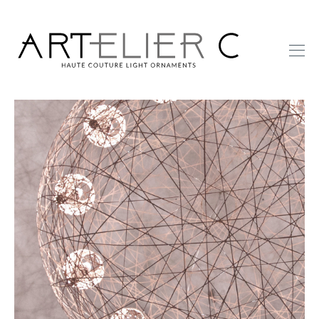
ARTelier
C