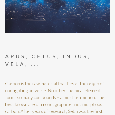
APUS, CETUS, INDUS,
VELA, ...
Carbon is the raw material that lies at the origin of
our lighting universe. No other chemical element
forms so many compounds – almost ten million. The
best known are diamond, graphite and amorphous
carbon. After years of research, Seba was the first