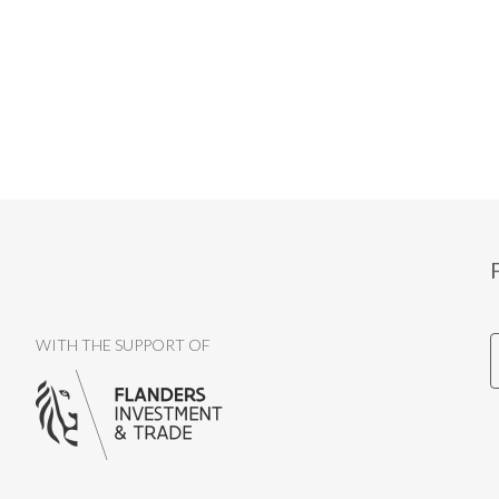
WITH THE SUPPORT OF