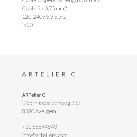
Cable 3 x 0,75 mm2
120-240v/50-60hz
ip20
ARTELIER C
ARTelier C
Doorniksesteenweg 237
8580 Avelgem
+32 56644840
info@artelierc.com