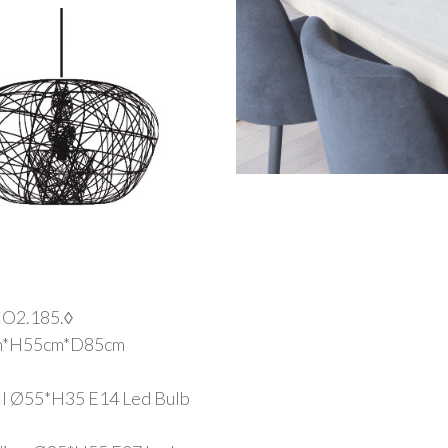
O2.185.◊
m*H55cm*D85cm
all Ø55*H35 E14 Led Bulb