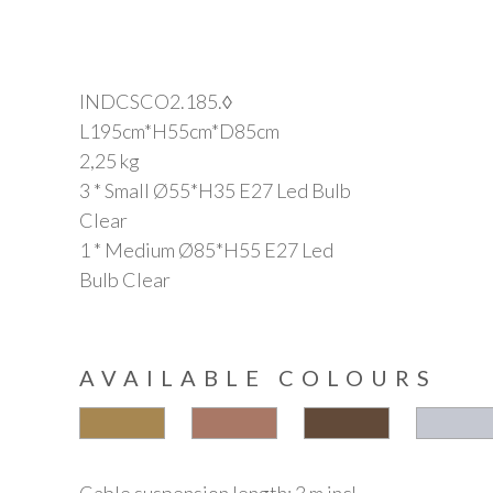
INDCSCO2.185.◊
L195cm*H55cm*D85cm
2,25 kg
3 * Small Ø55*H35 E27 Led Bulb
Clear
1 * Medium Ø85*H55 E27 Led
Bulb Clear
AVAILABLE COLOURS
Cable suspension length: 3 m incl.