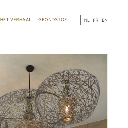
HET VERHAAL
GRONDSTOF
NL
FR
EN