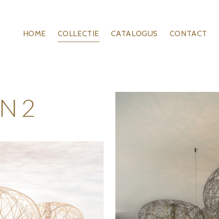
HOME
COLLECTIE
CATALOGUS
CONTACT
N 2