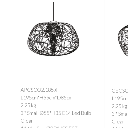
APCSCO2.185.◊
CECSC
L195cm*H55cm*D85cm
L195c
2,25 kg
2,25 kg
3 * Small Ø55*H35 E14 Led Bulb
3 * Sm
Clear
Clear