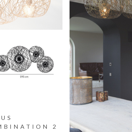
TUS
MBINATION 2