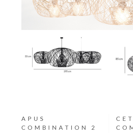
APUS
CE
COMBINATION 2
CO