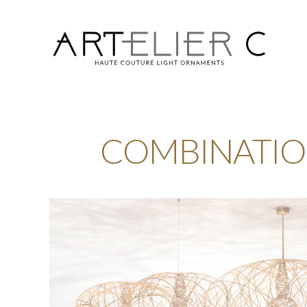
ARTelier
C
COMBINATIO