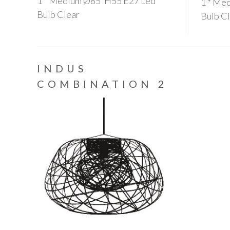
1 * Medium Ø85*H55 E27 Led
1 * Me
Bulb Clear
Bulb C
INDUS
COMBINATION 2