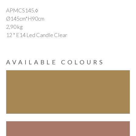
APMCS145.◊
Ø145cm*H90cm
2,90 kg
12 * E14 Led Candle Clear
AVAILABLE COLOURS