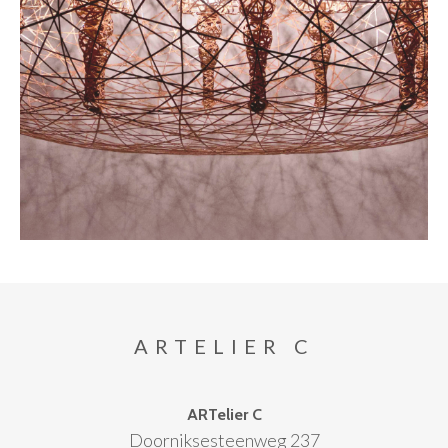
ARTELIER C
ARTelier C
Doorniksesteenweg 237