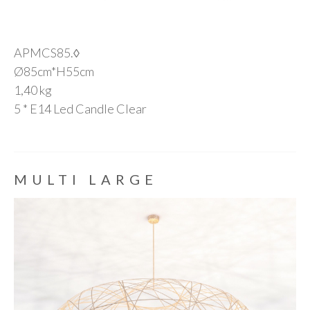
APMCS85.◊
Ø85cm*H55cm
1,40 kg
5 * E14 Led Candle Clear
MULTI LARGE