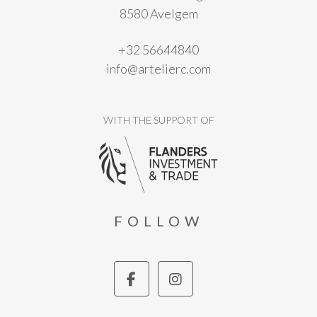
8580 Avelgem
+32 56644840
info@artelierc.com
WITH THE SUPPORT OF
FOLLOW