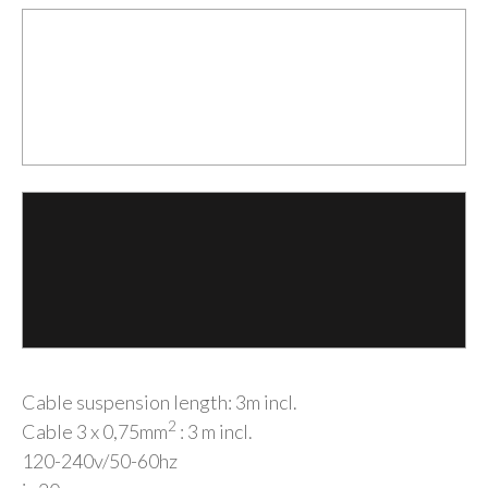
Cable suspension length: 3m incl.
2
Cable 3 x 0,75mm
: 3 m incl.
120-240v/50-60hz