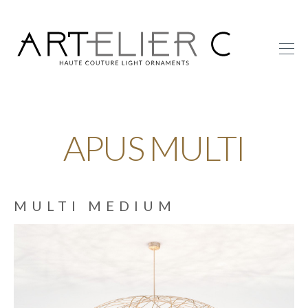
ARTelier
C
APUS MULTI
MULTI MEDIUM