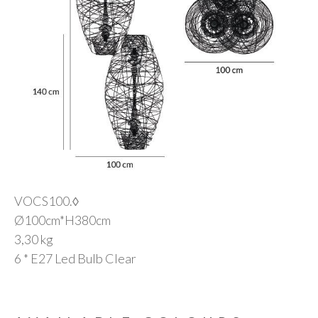
VOCS100.◊
Ø100cm*H380cm
3,30 kg
6 * E27 Led Bulb Clear