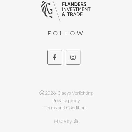
FOLLOW
2026 Claeys Verlichting
Privacy policy
Terms and Conditions
Made by