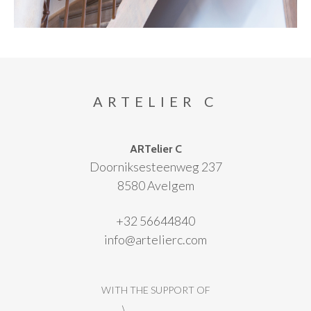
ARTELIER C
ARTelier C
Doorniksesteenweg 237
8580 Avelgem
+32 56644840
info@artelierc.com
WITH THE SUPPORT OF