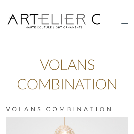
ARTelier
C
VOLANS
COMBINATION
VOLANS COMBINATION