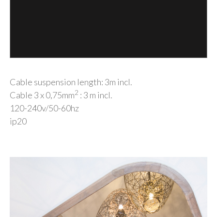
Cable suspension length: 3m incl.
2
Cable 3 x 0,75mm
: 3 m incl.
120-240v/50-60hz
ip20